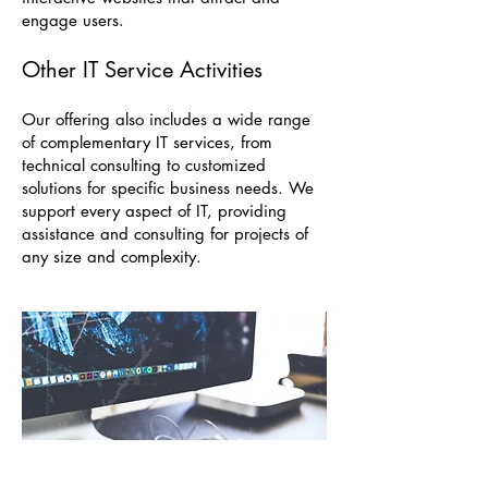
engage users.
Other IT Service Activities
Our offering also includes a wide range
of complementary IT services, from
technical consulting to customized
solutions for specific business needs. We
support every aspect of IT, providing
assistance and consulting for projects of
any size and complexity.