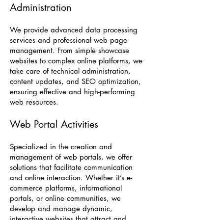
Administration
We provide advanced data processing
services and professional web page
management. From simple showcase
websites to complex online platforms, we
take care of technical administration,
content updates, and SEO optimization,
ensuring effective and high-performing
web resources.
Web Portal Activities
Specialized in the creation and
management of web portals, we offer
solutions that facilitate communication
and online interaction. Whether it’s e-
commerce platforms, informational
portals, or online communities, we
develop and manage dynamic,
interactive websites that attract and