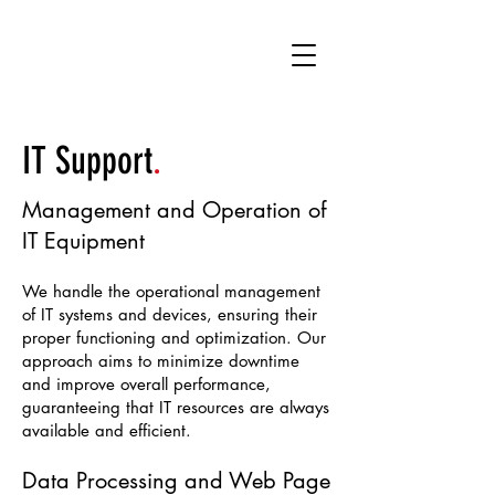
IT
S
upport
.
Management and Operation of
IT Equipment
We handle the operational management
of IT systems and devices, ensuring their
proper functioning and optimization. Our
approach aims to minimize downtime
and improve overall performance,
guaranteeing that IT resources are always
available and efficient.
Data Processing and Web Page